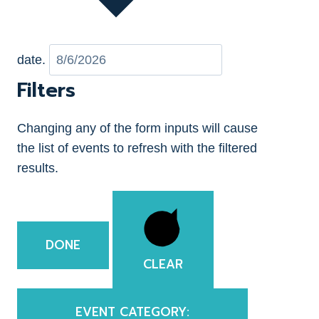
date.
Filters
Changing any of the form inputs will cause
the list of events to refresh with the filtered
results.
DONE
CLEAR
EVENT CATEGORY
: