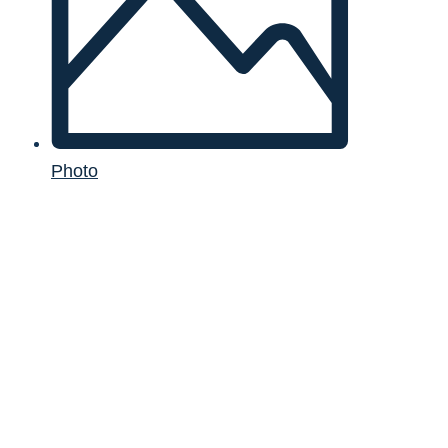
Photo