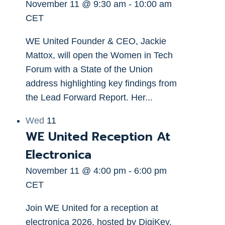
November 11 @ 9:30 am
-
10:00 am
CET
WE United Founder & CEO, Jackie
Mattox, will open the Women in Tech
Forum with a State of the Union
address highlighting key findings from
the Lead Forward Report. Her...
Wed
11
WE United Reception At
Electronica
November 11 @ 4:00 pm
-
6:00 pm
CET
Join WE United for a reception at
electronica 2026, hosted by DigiKey.