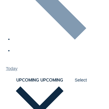
Today
UPCOMING
UPCOMING
Select