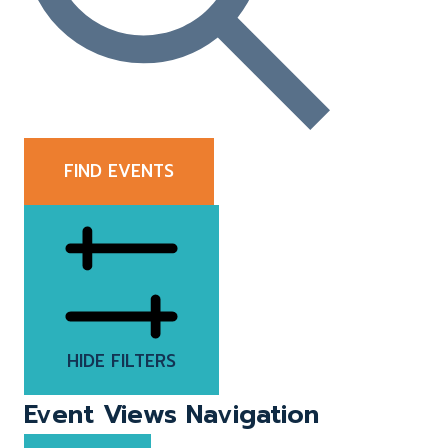
FIND EVENTS
HIDE FILTERS
Event Views Navigation