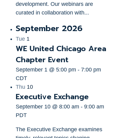
development. Our webinars are
curated in collaboration with...
September 2026
Tue
1
WE United Chicago Area
Chapter Event
September 1 @ 5:00 pm
-
7:00 pm
CDT
Thu
10
Executive Exchange
September 10 @ 8:00 am
-
9:00 am
PDT
The Executive Exchange examines
timely, relevant topics shaping