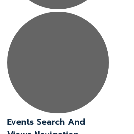
Events
Events Search And