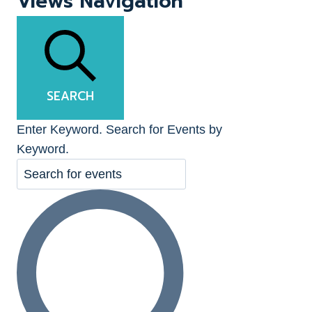
Views Navigation
SEARCH
Enter Keyword. Search for Events by
Keyword.