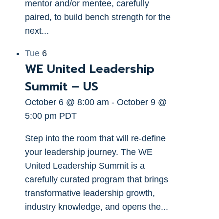
mentor and/or mentee, carefully
paired, to build bench strength for the
next...
Tue
6
WE United Leadership
Summit – US
October 6 @ 8:00 am
-
October 9 @
5:00 pm
PDT
Step into the room that will re-define
your leadership journey. The WE
United Leadership Summit is a
carefully curated program that brings
transformative leadership growth,
industry knowledge, and opens the...