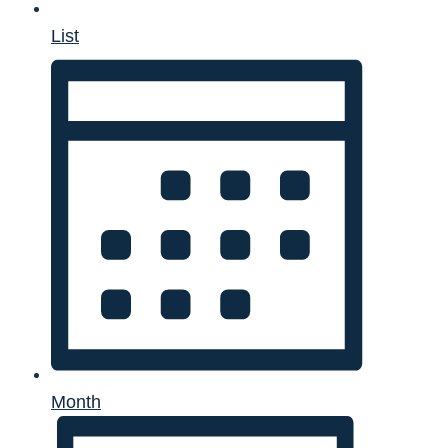
List
Month