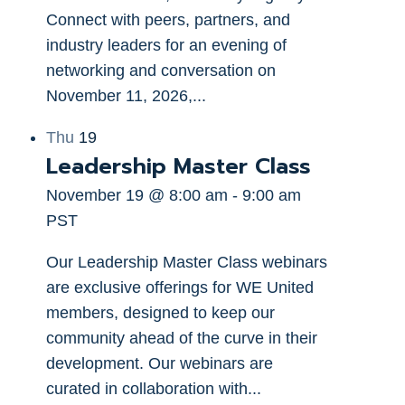
Connect with peers, partners, and
industry leaders for an evening of
networking and conversation on
November 11, 2026,...
Thu
19
Leadership Master Class
November 19 @ 8:00 am
-
9:00 am
PST
Our Leadership Master Class webinars
are exclusive offerings for WE United
members, designed to keep our
community ahead of the curve in their
development. Our webinars are
curated in collaboration with...