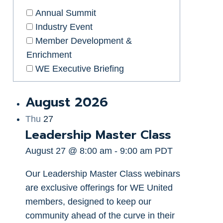
Annual Summit
Industry Event
Member Development &
Enrichment
WE Executive Briefing
August 2026
Thu
27
Leadership Master Class
August 27 @ 8:00 am
-
9:00 am
PDT
Our Leadership Master Class webinars
are exclusive offerings for WE United
members, designed to keep our
community ahead of the curve in their