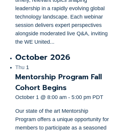
leadership in a rapidly evolving global
technology landscape. Each webinar
session delivers expert perspectives
alongside moderated live Q&A, inviting
the WE United...
October 2026
Thu
1
Mentorship Program Fall
Cohort Begins
October 1 @ 8:00 am
-
5:00 pm
PDT
Our state of the art Mentorship
Program offers a unique opportunity for
members to participate as a seasoned