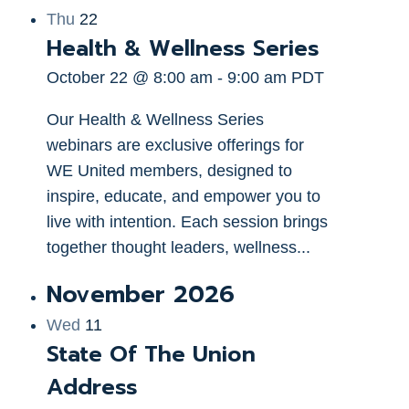
Thu
22
Health & Wellness Series
October 22 @ 8:00 am
-
9:00 am
PDT
Our Health & Wellness Series
webinars are exclusive offerings for
WE United members, designed to
inspire, educate, and empower you to
live with intention. Each session brings
together thought leaders, wellness...
November 2026
Wed
11
State Of The Union
Address