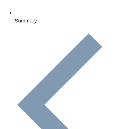
Summary