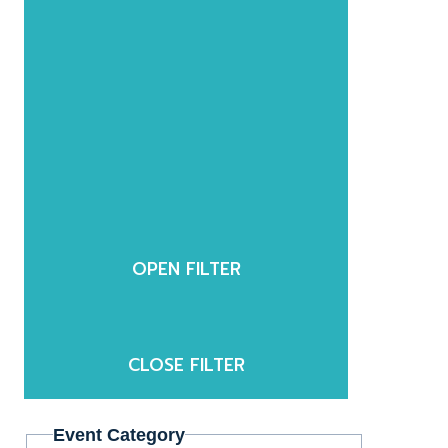
OPEN FILTER
CLOSE FILTER
Event Category