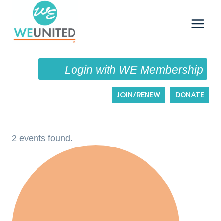
Skip
to
content
Login with WE Membership
JOIN/RENEW
DONATE
2 events found.