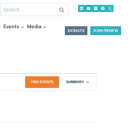
Search
for:
t
Events
Media
DONATE
JOIN/RENEW
Event
FIND EVENTS
SUMMARY
Views
Navigation