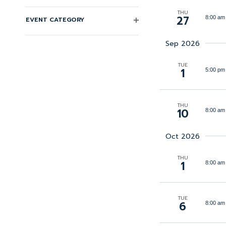
Keyword.
Changing
THU
Navigation
27
8:00 am
EVENT CATEGORY
any
OPEN
FILTER
of
Sep 2026
the
TUE
form
1
5:00 pm
inputs
will
THU
10
8:00 am
cause
the
Oct 2026
list
of
THU
1
8:00 am
events
to
refresh
TUE
6
8:00 am
with
the