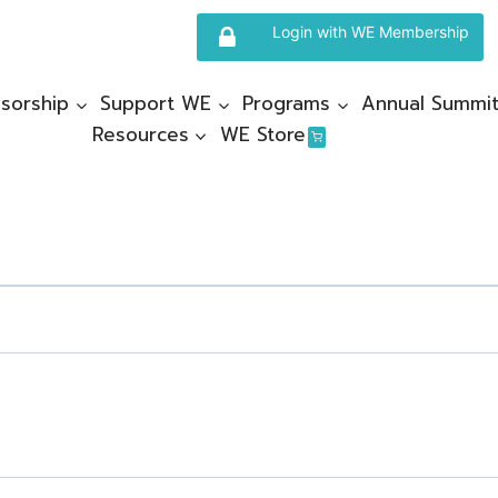
Login with WE Membership
sorship
Support WE
Programs
Annual Summi
Resources
WE Store