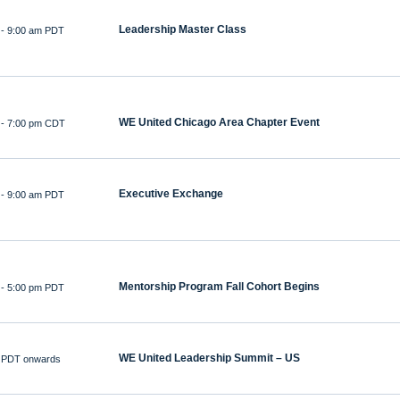
Leadership Master Class
-
9:00 am PDT
WE United Chicago Area Chapter Event
-
7:00 pm CDT
Executive Exchange
-
9:00 am PDT
Mentorship Program Fall Cohort Begins
-
5:00 pm PDT
WE United Leadership Summit – US
 PDT onwards