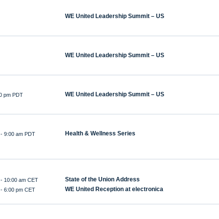
WE United Leadership Summit – US
WE United Leadership Summit – US
WE United Leadership Summit – US
:00 pm PDT
Health & Wellness Series
-
9:00 am PDT
State of the Union Address
-
10:00 am CET
WE United Reception at electronica
-
6:00 pm CET