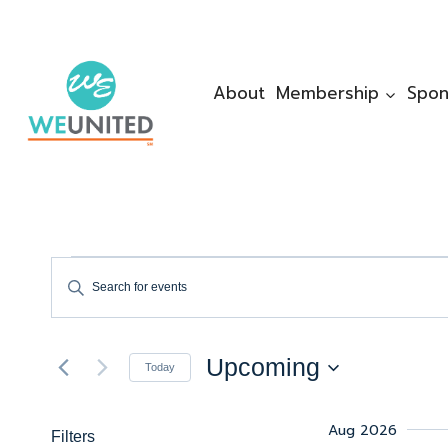
Skip
to
content
About
Membership
Spon
Events
Events
Enter
Keyword.
Search
Search
Upcoming
for
Today
And
Events
Select
by
date.
Views
Aug 2026
Filters