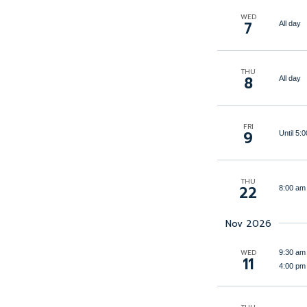
filtered
WED
7
All day
results.
THU
8
All day
FRI
9
Until 5
THU
22
8:00 am
Nov 2026
WED
9:30 am
11
4:00 pm