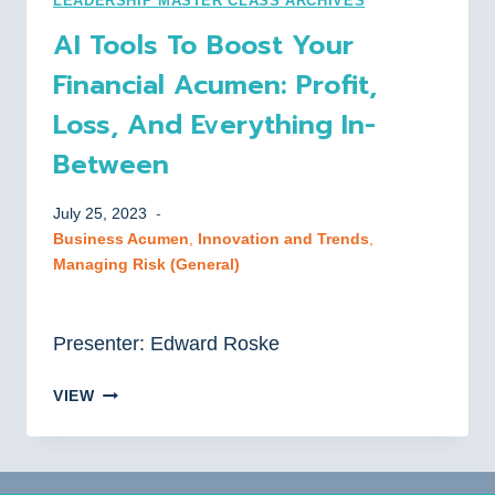
LEADERSHIP MASTER CLASS ARCHIVES
AND
AI Tools To Boost Your
STRATEGIES
Financial Acumen: Profit,
Loss, And Everything In-
Between
July 25, 2023
Business Acumen
, 
Innovation and Trends
, 
Managing Risk (General)
Presenter: Edward Roske
AI
VIEW
TOOLS
TO
BOOST
YOUR