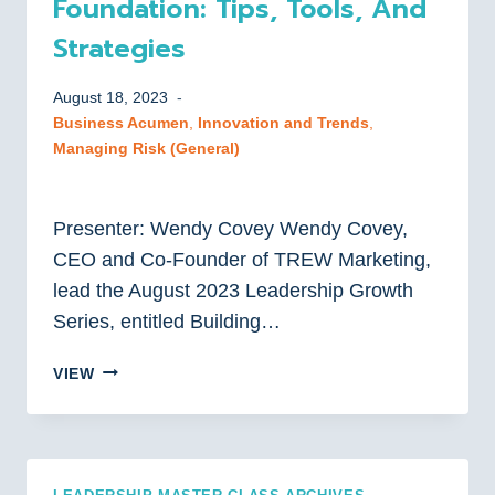
Foundation: Tips, Tools, And
Strategies
August 18, 2023
Business Acumen
, 
Innovation and Trends
, 
Managing Risk (General)
Presenter: Wendy Covey Wendy Covey,
CEO and Co-Founder of TREW Marketing,
lead the August 2023 Leadership Growth
Series, entitled Building…
BUILDING
VIEW
YOUR
MARKETING
FOUNDATION:
TIPS,
TOOLS,