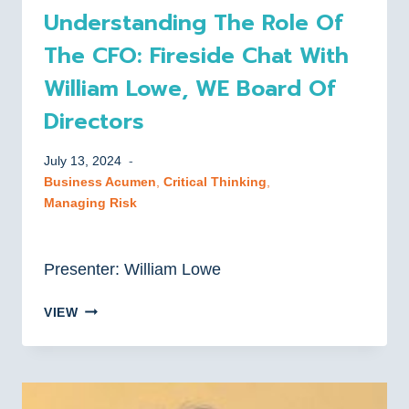
Understanding The Role Of
The CFO: Fireside Chat With
William Lowe, WE Board Of
Directors
July 13, 2024
Business Acumen
, 
Critical Thinking
, 
Managing Risk
Presenter: William Lowe
UNDERSTANDING
VIEW
THE
ROLE
OF
THE