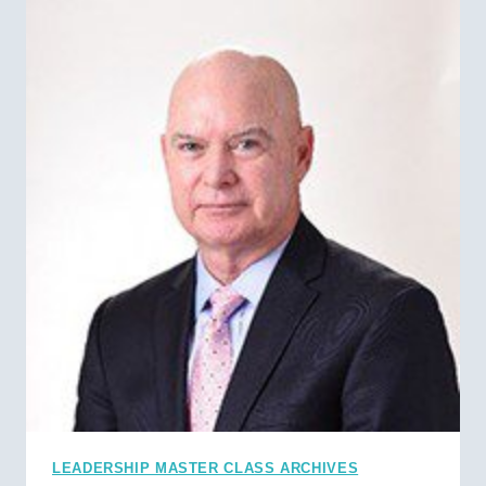
LEADERSHIP MASTER CLASS ARCHIVES