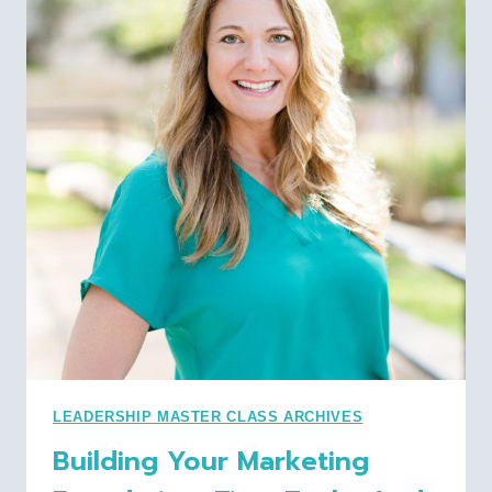
TANGIBLE
TAKEAWAYS
TO
UTILIZE
POWER
QUERY
LEADERSHIP MASTER CLASS ARCHIVES
Building Your Marketing