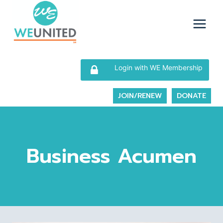
Skip
to
content
Login with WE Membership
JOIN/RENEW
DONATE
Business Acumen