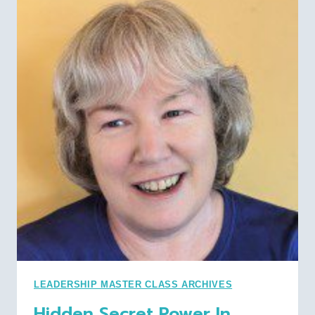
CFO:
FIRESIDE
CHAT
WITH
WILLIAM
LOWE,
WE
BOARD
OF
DIRECTORS
LEADERSHIP MASTER CLASS ARCHIVES
Hidden Secret Power In