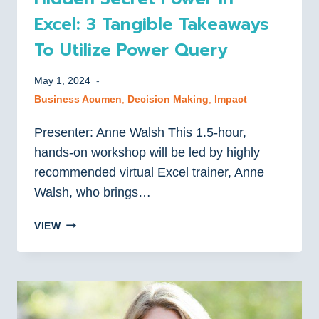
Excel: 3 Tangible Takeaways
To Utilize Power Query
May 1, 2024
Business Acumen
, 
Decision Making
, 
Impact
Presenter: Anne Walsh This 1.5-hour,
hands-on workshop will be led by highly
recommended virtual Excel trainer, Anne
Walsh, who brings…
HIDDEN
VIEW
SECRET
POWER
IN
EXCEL:
3