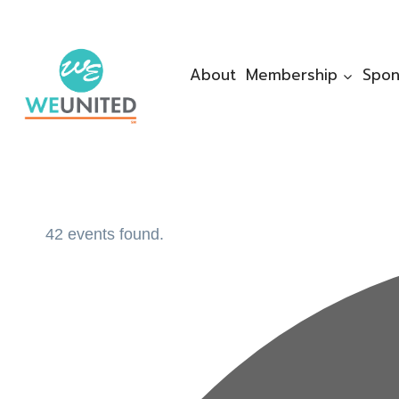
Skip
to
content
About
Membership
Spon
42 events found.