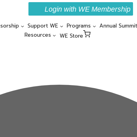
Login with WE Membership
sorship
Support WE
Programs
Annual Summi
Resources
WE Store