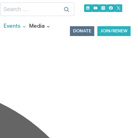
Search
for:
t
Events
Media
DONATE
JOIN/RENEW