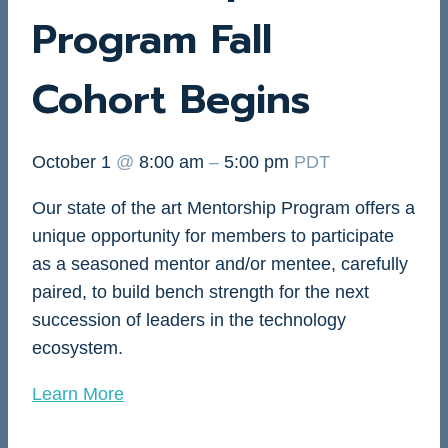
Program Fall
Cohort Begins
October 1
@
8:00 am
–
5:00 pm
PDT
Our state of the art Mentorship Program offers a
unique opportunity for members to participate
as a seasoned mentor and/or mentee, carefully
paired, to build bench strength for the next
succession of leaders in the technology
ecosystem.
Learn More