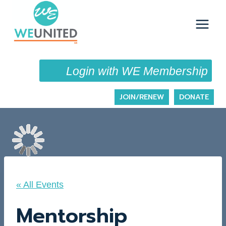
Skip
to
content
Login with WE Membership
JOIN/RENEW
DONATE
« All Events
Mentorship