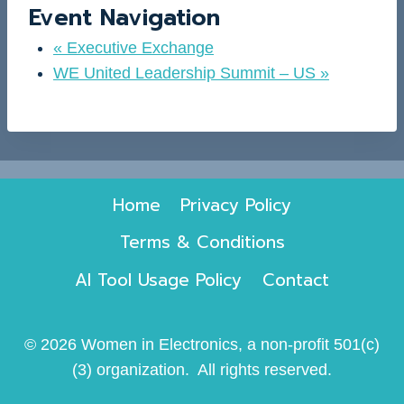
Event Navigation
«
Executive Exchange
WE United Leadership Summit – US
»
Home
Privacy Policy
Terms & Conditions
AI Tool Usage Policy
Contact
© 2026 Women in Electronics, a non-profit 501(c)
(3) organization. All rights reserved.