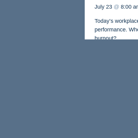
July 23
@
8:00 
Today’s workplace
performance. When
burnout?
Join us on
Thursd
coach Chelsea Sz
natural energy pa
gain practical str
through periods o
You’ll leave with
when doing less is