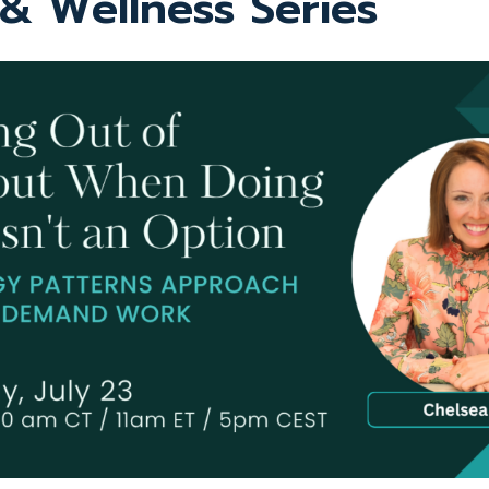
 & Wellness Series