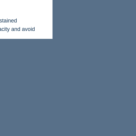
stained
acity and avoid
performance
er how your
and change, and
nd build resilience
 performance, even