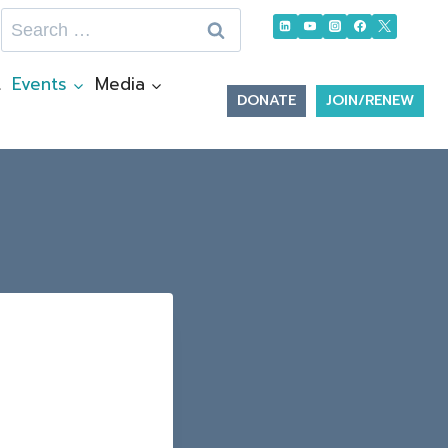
Search
for:
t
Events
Media
DONATE
JOIN/RENEW