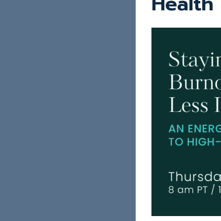
Health