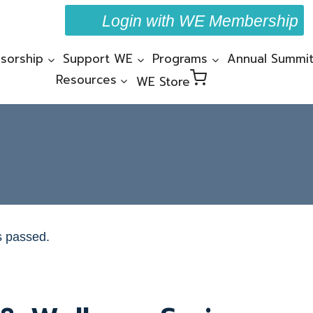
Login with WE Membership
sorship
Support WE
Programs
Annual Summi
Resources
WE Store
s passed.