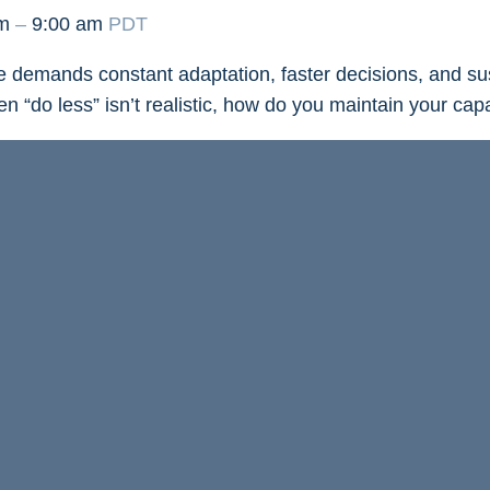
am
–
9:00 am
PDT
 demands constant adaptation, faster decisions, and su
 “do less” isn’t realistic, how do you maintain your cap
ay, July 23 at 8:00 a.m. PT
as leadership trainer and 
abo introduces her Energy Patterns Framework. Discov
tterns shape the way you respond to stress, pressure, 
ategies to recognize burnout early, restore your energy, a
f change.
 actionable tools to sustain your capacity, wellbeing, and
n’t an option.