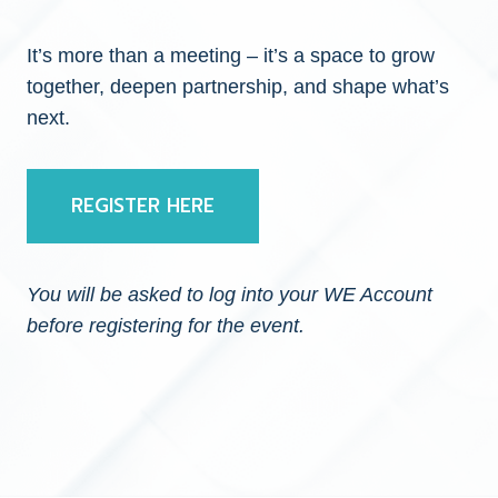
It’s more than a meeting – it’s a space to grow
together, deepen partnership, and shape what’s
next.
REGISTER HERE
You will be asked to log into your WE Account
before registering for the event.