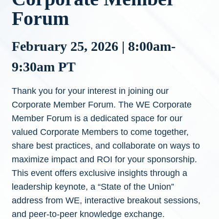
Forum
February 25, 2026 | 8:00am-
9:30am PT
Thank you for your interest in joining our
Corporate Member Forum. The WE Corporate
Member Forum is a dedicated space for our
valued Corporate Members to come together,
share best practices, and collaborate on ways to
maximize impact and ROI for your sponsorship.
This event offers exclusive insights through a
leadership keynote, a “State of the Union”
address from WE, interactive breakout sessions,
and peer-to-peer knowledge exchange.